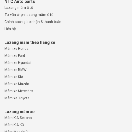
NTC Auto parts
Lazang mâm ô tô
Tư vấn chọn lazang mâm ô tô
Chính sách giao nhận & thanh toán
Liên hệ
Lazang mâm theo hãng xe
Mâm xe Honda
Mâm xe Ford
Mâm xe Hyundai
Mâm xe BMW
Mâm xe KIA
Mâm xe Mazda
Mâm xe Mercedes
Mâm xe Toyota
Lazang mâm xe
Mâm KIA Sedona
Mâm KIA K3