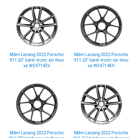
Mâm Lazang 2022 Porsche
Mâm Lazang 2022 Porsche
911 20" bánh trước xịn theo
911 20" bánh trước xịn theo
xe W247145V
xe W247146V
Mâm Lazang 2022 Porsche
Mâm Lazang 2022 Porsche