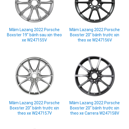
Mâm Lazang 2022 Porsche
Mâm Lazang 2022 Porsche
Boxster 19" bánh sau xịn theo
Boxster 20" bánh trước xịn
xe W247155V
theo xe W247156V
Mâm Lazang 2022 Porsche
Mâm Lazang 2022 Porsche
Boxster 20" bánh trước xịn
Boxster 20" bánh trước xịn
theo xe W247157V
theo xe Carrera W247158V