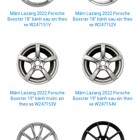
Mâm Lazang 2022 Porsche
Mâm Lazang 2022 Porsche
Boxster 18" bánh sau xịn theo
Boxster 18" bánh sau xịn theo
xe W247151V
xe W247152V
Mâm Lazang 2022 Porsche
Mâm Lazang 2022 Porsche
Boxster 19" bánh trước xịn
Boxster 19" bánh sau xịn theo
theo xe W247153V
xe W247154V