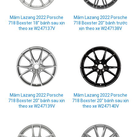
Mâm Lazang 2022 Porsche
Mâm Lazang 2022 Porsche
718 Boxster 18" bánh sau xịn
718 Boxster 20" bánh trước
theo xe W247137V
xịn theo xe W247138V
Mâm Lazang 2022 Porsche
Mâm Lazang 2022 Porsche
718 Boxster 20" bánh sau xịn
718 Boxster 20" bánh sau xịn
theo xe W247139V
theo xe W247140V