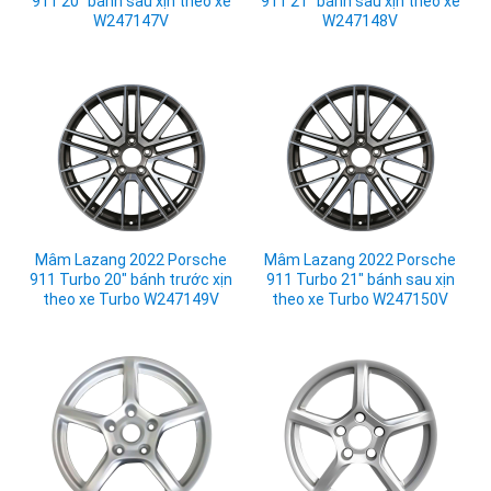
911 20" bánh sau xịn theo xe
911 21" bánh sau xịn theo xe
W247147V
W247148V
Mâm Lazang 2022 Porsche
Mâm Lazang 2022 Porsche
911 Turbo 20" bánh trước xịn
911 Turbo 21" bánh sau xịn
theo xe Turbo W247149V
theo xe Turbo W247150V