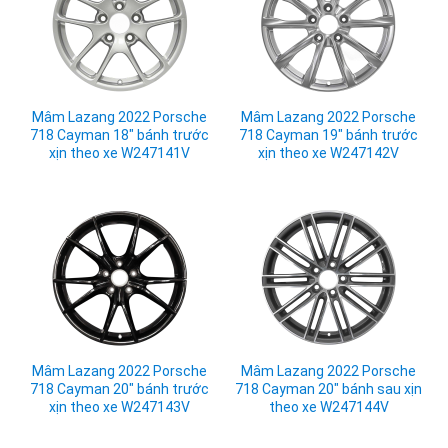
Mâm Lazang 2022 Porsche
Mâm Lazang 2022 Porsche
718 Cayman 18" bánh trước
718 Cayman 19" bánh trước
xịn theo xe W247141V
xịn theo xe W247142V
Mâm Lazang 2022 Porsche
Mâm Lazang 2022 Porsche
718 Cayman 20" bánh trước
718 Cayman 20" bánh sau xịn
xịn theo xe W247143V
theo xe W247144V