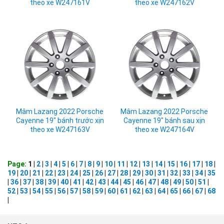
theo xe W247161V
theo xe W247162V
Mâm Lazang 2022 Porsche
Mâm Lazang 2022 Porsche
Cayenne 19" bánh trước xịn
Cayenne 19" bánh sau xịn
theo xe W247163V
theo xe W247164V
Page:
1 |
2
|
3
|
4
|
5
|
6
|
7
|
8
|
9
|
10
|
11
|
12
|
13
|
14
|
15
|
16
|
17
|
18
|
19
|
20
|
21
|
22
|
23
|
24
|
25
|
26
|
27
|
28
|
29
|
30
|
31
|
32
|
33
|
34
|
35
|
36
|
37
|
38
|
39
|
40
|
41
|
42
|
43
|
44
|
45
|
46
|
47
|
48
|
49
|
50
|
51
|
52
|
53
|
54
|
55
|
56
|
57
|
58
|
59
|
60
|
61
|
62
|
63
|
64
|
65
|
66
|
67
|
68
|