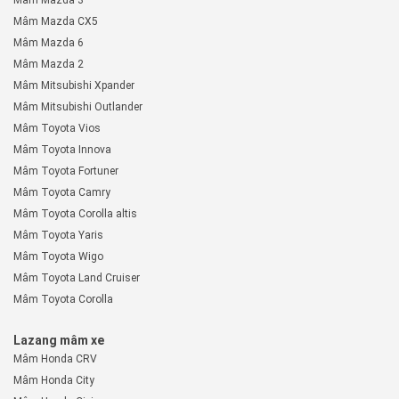
Mâm Mazda 3
Mâm Mazda CX5
Mâm Mazda 6
Mâm Mazda 2
Mâm Mitsubishi Xpander
Mâm Mitsubishi Outlander
Mâm Toyota Vios
Mâm Toyota Innova
Mâm Toyota Fortuner
Mâm Toyota Camry
Mâm Toyota Corolla altis
Mâm Toyota Yaris
Mâm Toyota Wigo
Mâm Toyota Land Cruiser
Mâm Toyota Corolla
Lazang mâm xe
Mâm Honda CRV
Mâm Honda City