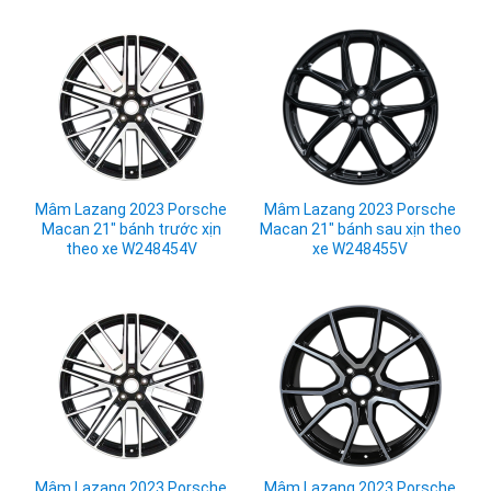
Mâm Lazang 2023 Porsche
Mâm Lazang 2023 Porsche
Macan 21" bánh trước xịn
Macan 21" bánh sau xịn theo
theo xe W248454V
xe W248455V
Mâm Lazang 2023 Porsche
Mâm Lazang 2023 Porsche