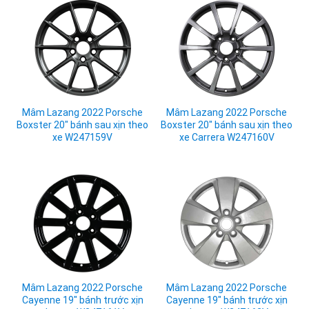
Mâm Lazang 2022 Porsche
Mâm Lazang 2022 Porsche
Boxster 20" bánh sau xịn theo
Boxster 20" bánh sau xịn theo
xe W247159V
xe Carrera W247160V
Mâm Lazang 2022 Porsche
Mâm Lazang 2022 Porsche
Cayenne 19" bánh trước xịn
Cayenne 19" bánh trước xịn