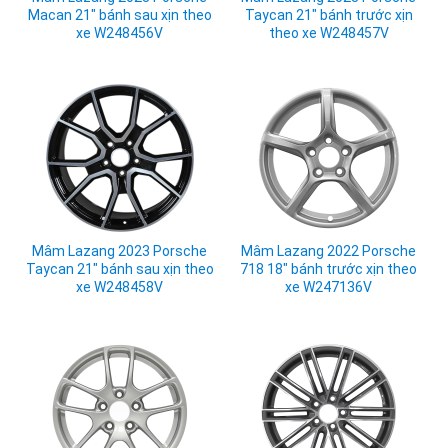
Macan 21" bánh sau xịn theo
Taycan 21" bánh trước xịn
xe W248456V
theo xe W248457V
Mâm Lazang 2023 Porsche
Mâm Lazang 2022 Porsche
Taycan 21" bánh sau xịn theo
718 18" bánh trước xịn theo
xe W248458V
xe W247136V