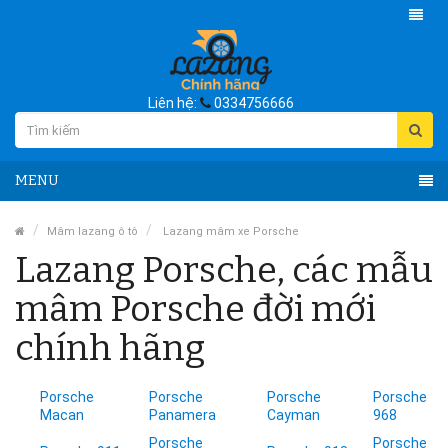
Liên hệ:
0334756666
MENU
Mâm lazang ô tô
Lazang mâm xe Porsche
Lazang Porsche, các mẫu
mâm Porsche đời mới
chính hãng
Porsche
Porsche
Porsche
Porsche
Macan
Panamera
Cayman
968
Porsche
Porsche