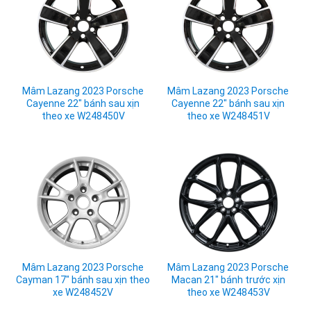
Mâm Lazang 2023 Porsche
Mâm Lazang 2023 Porsche
Cayenne 22" bánh sau xịn
Cayenne 22" bánh sau xịn
theo xe W248450V
theo xe W248451V
Mâm Lazang 2023 Porsche
Mâm Lazang 2023 Porsche
Cayman 17" bánh sau xịn theo
Macan 21" bánh trước xịn
xe W248452V
theo xe W248453V