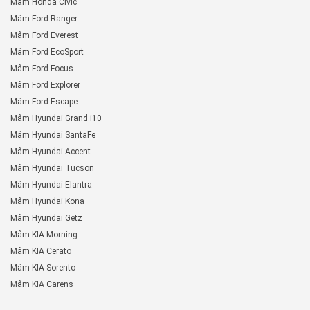
Mâm Honda Civic
Mâm Ford Ranger
Mâm Ford Everest
Mâm Ford EcoSport
Mâm Ford Focus
Mâm Ford Explorer
Mâm Ford Escape
Mâm Hyundai Grand i10
Mâm Hyundai SantaFe
Mâm Hyundai Accent
Mâm Hyundai Tucson
Mâm Hyundai Elantra
Mâm Hyundai Kona
Mâm Hyundai Getz
Mâm KIA Morning
Mâm KIA Cerato
Mâm KIA Sorento
Mâm KIA Carens