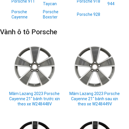
Porsche 911
Porsche 918
Taycan
944
Porsche
Porsche
Porsche 928
Cayenne
Boxster
Vành ô tô Porsche
Mâm Lazang 2023 Porsche
Mâm Lazang 2023 Porsche
Cayenne 21" bánh trước xịn
Cayenne 21" bánh sau xịn
theo xe W248448V
theo xe W248449V