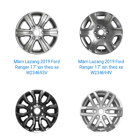
Mâm Lazang 2019 Ford
Mâm Lazang 2019 Ford
Ranger 17" xịn theo xe
Ranger 17" xịn theo xe
W234693V
W234694V