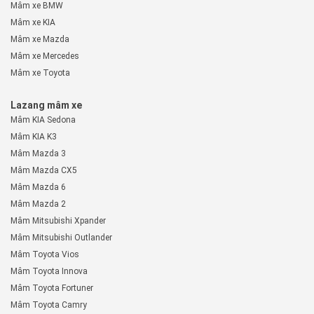
Mâm xe BMW
Mâm xe KIA
Mâm xe Mazda
Mâm xe Mercedes
Mâm xe Toyota
Lazang mâm xe
Mâm KIA Sedona
Mâm KIA K3
Mâm Mazda 3
Mâm Mazda CX5
Mâm Mazda 6
Mâm Mazda 2
Mâm Mitsubishi Xpander
Mâm Mitsubishi Outlander
Mâm Toyota Vios
Mâm Toyota Innova
Mâm Toyota Fortuner
Mâm Toyota Camry