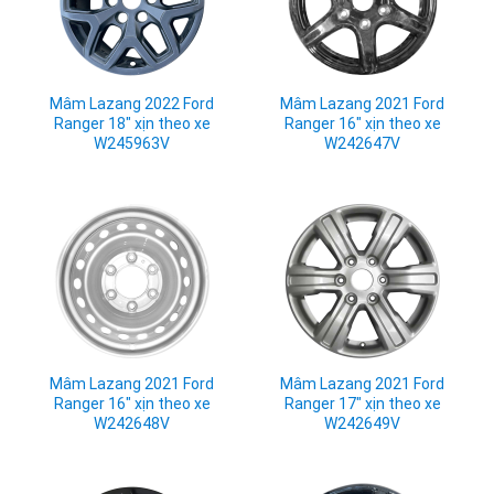
Mâm Lazang 2022 Ford
Mâm Lazang 2021 Ford
Ranger 18" xịn theo xe
Ranger 16" xịn theo xe
W245963V
W242647V
Mâm Lazang 2021 Ford
Mâm Lazang 2021 Ford
Ranger 16" xịn theo xe
Ranger 17" xịn theo xe
W242648V
W242649V