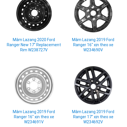
Mâm Lazang 2020 Ford
Mâm Lazang 2019 Ford
Ranger New 17" Replacement
Ranger 16" xịn theo xe
Rim W238727V
W234690V
Mâm Lazang 2019 Ford
Mâm Lazang 2019 Ford
Ranger 16" xịn theo xe
Ranger 17" xịn theo xe
W234691V
W234692V