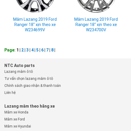
Mâm Lazang 2019 Ford
Mâm Lazang 2019 Ford
Ranger 18" xịn theo xe
Ranger 18" xịn theo xe
W234699V
W234700V
Page:
1 |
2
|
3
|
4
|
5
|
6
|
7
|
8
|
NTC Auto parts
Lazang mâm ô tô
Tư vấn chọn lazang mâm ô tô
Chính sách giao nhận & thanh toán
Liên hệ
Lazang mâm theo hãng xe
Mâm xe Honda
Mâm xe Ford
Mâm xe Hyundai