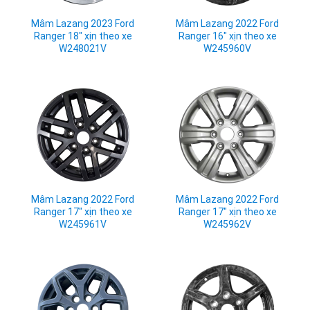
Mâm Lazang 2023 Ford
Mâm Lazang 2022 Ford
Ranger 18" xịn theo xe
Ranger 16" xịn theo xe
W248021V
W245960V
Mâm Lazang 2022 Ford
Mâm Lazang 2022 Ford
Ranger 17" xịn theo xe
Ranger 17" xịn theo xe
W245961V
W245962V