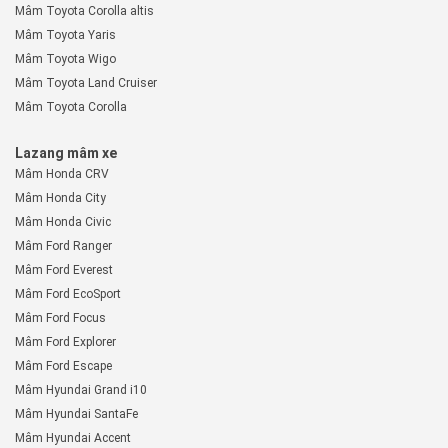
Mâm Toyota Corolla altis
Mâm Toyota Yaris
Mâm Toyota Wigo
Mâm Toyota Land Cruiser
Mâm Toyota Corolla
Lazang mâm xe
Mâm Honda CRV
Mâm Honda City
Mâm Honda Civic
Mâm Ford Ranger
Mâm Ford Everest
Mâm Ford EcoSport
Mâm Ford Focus
Mâm Ford Explorer
Mâm Ford Escape
Mâm Hyundai Grand i10
Mâm Hyundai SantaFe
Mâm Hyundai Accent