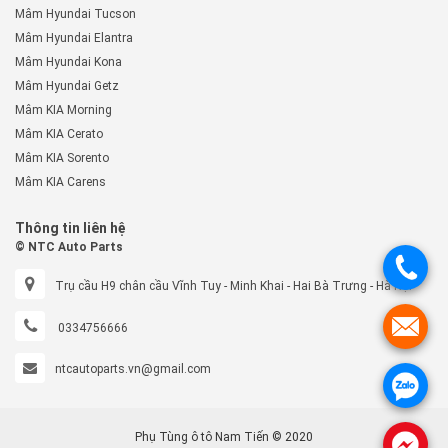
Mâm Hyundai Tucson
Mâm Hyundai Elantra
Mâm Hyundai Kona
Mâm Hyundai Getz
Mâm KIA Morning
Mâm KIA Cerato
Mâm KIA Sorento
Mâm KIA Carens
Thông tin liên hệ
© NTC Auto Parts
.
Trụ cầu H9 chân cầu Vĩnh Tuy - Minh Khai - Hai Bà Trưng - Hà Nội
.
0334756666
ntcautoparts.vn@gmail.com
.
Phụ Tùng ô tô Nam Tiến © 2020
.