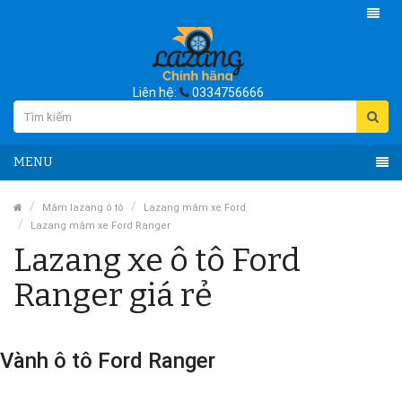
Liên hệ:
0334756666
MENU
Mâm lazang ô tô
Lazang mâm xe Ford
Lazang mâm xe Ford Ranger
Lazang xe ô tô Ford
Ranger giá rẻ
Vành ô tô Ford Ranger