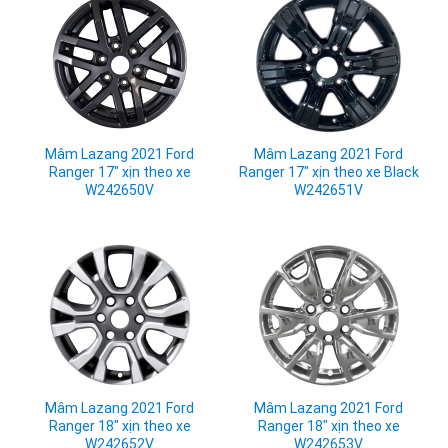
Mâm Lazang 2021 Ford
Mâm Lazang 2021 Ford
Ranger 17" xịn theo xe
Ranger 17" xịn theo xe Black
W242650V
W242651V
Mâm Lazang 2021 Ford
Mâm Lazang 2021 Ford
Ranger 18" xịn theo xe
Ranger 18" xịn theo xe
W242652V
W242653V