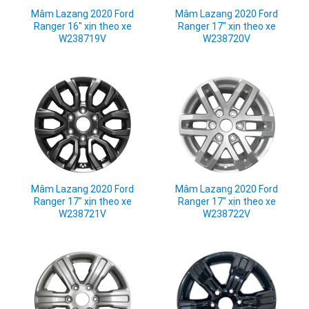
Mâm Lazang 2020 Ford
Mâm Lazang 2020 Ford
Ranger 16" xịn theo xe
Ranger 17" xịn theo xe
W238719V
W238720V
Mâm Lazang 2020 Ford
Mâm Lazang 2020 Ford
Ranger 17" xịn theo xe
Ranger 17" xịn theo xe
W238721V
W238722V