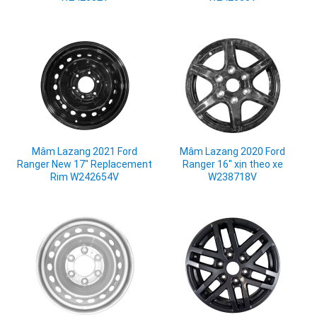
Mâm Lazang 2021 Ford
Mâm Lazang 2020 Ford
Ranger New 17" Replacement
Ranger 16" xịn theo xe
Rim W242654V
W238718V