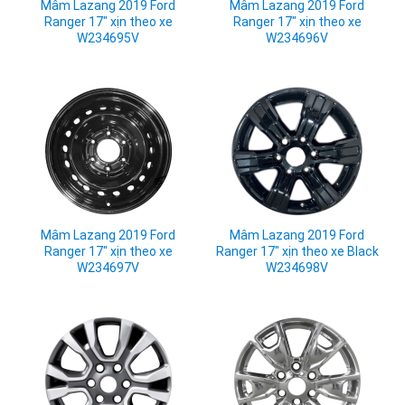
Mâm Lazang 2019 Ford
Mâm Lazang 2019 Ford
Ranger 17" xịn theo xe
Ranger 17" xịn theo xe
W234695V
W234696V
Mâm Lazang 2019 Ford
Mâm Lazang 2019 Ford
Ranger 17" xịn theo xe
Ranger 17" xịn theo xe Black
W234697V
W234698V