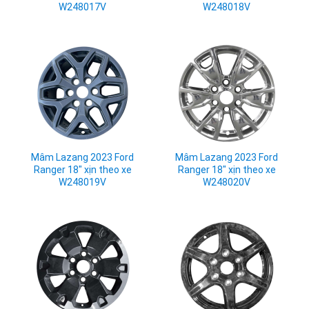
W248017V
W248018V
Mâm Lazang 2023 Ford
Mâm Lazang 2023 Ford
Ranger 18" xịn theo xe
Ranger 18" xịn theo xe
W248019V
W248020V