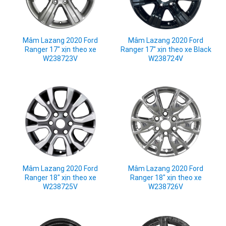
Mâm Lazang 2020 Ford
Mâm Lazang 2020 Ford
Ranger 17" xịn theo xe
Ranger 17" xịn theo xe Black
W238723V
W238724V
Mâm Lazang 2020 Ford
Mâm Lazang 2020 Ford
Ranger 18" xịn theo xe
Ranger 18" xịn theo xe
W238725V
W238726V