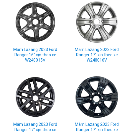
Mâm Lazang 2023 Ford
Mâm Lazang 2023 Ford
Ranger 16" xịn theo xe
Ranger 17" xịn theo xe
W248015V
W248016V
Mâm Lazang 2023 Ford
Mâm Lazang 2023 Ford
Ranger 17" xịn theo xe
Ranger 17" xịn theo xe