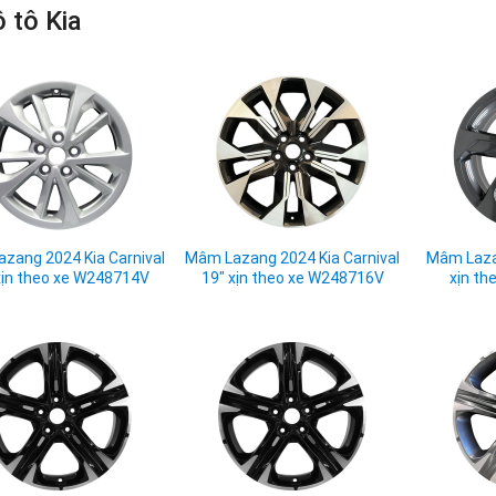
 tô Kia
zang 2024 Kia Carnival
Mâm Lazang 2024 Kia Carnival
Mâm Laza
xịn theo xe W248714V
19" xịn theo xe W248716V
xịn th