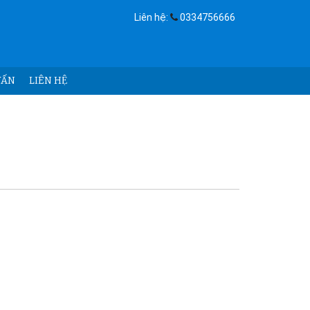
Liên hệ:
0334756666
ẤN
LIÊN HỆ