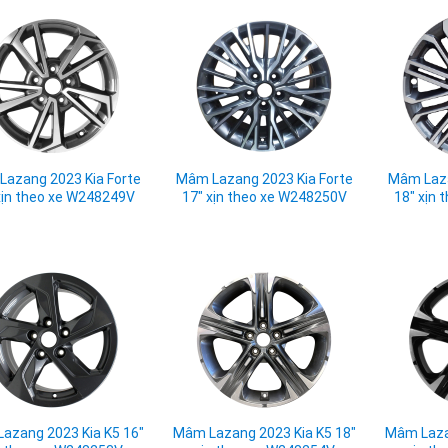
azang 2023 Kia Forte
Mâm Lazang 2023 Kia Forte
Mâm Laza
xịn theo xe W248249V
17" xịn theo xe W248250V
18" xịn
azang 2023 Kia K5 16"
Mâm Lazang 2023 Kia K5 18"
Mâm Laza