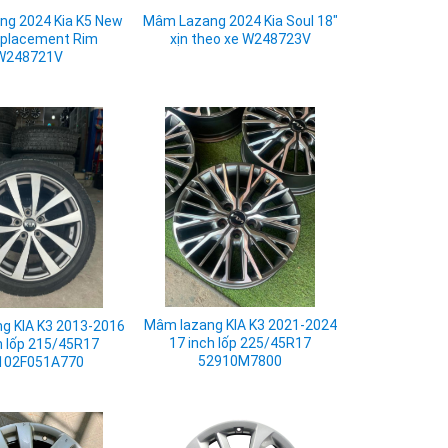
g 2024 Kia K5 New
Mâm Lazang 2024 Kia Soul 18"
eplacement Rim
xịn theo xe W248723V
W248721V
Mâm lazang KIA K3 2021-2024
g KIA K3 2013-2016
17 inch lốp 225/45R17
h lốp 215/45R17
52910M7800
102F051A770