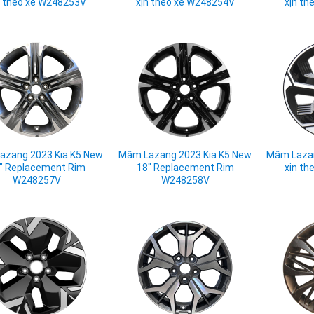
n theo xe W248253V
xịn theo xe W248254V
xịn th
azang 2023 Kia K5 New
Mâm Lazang 2023 Kia K5 New
Mâm Lazan
" Replacement Rim
18" Replacement Rim
xịn th
W248257V
W248258V