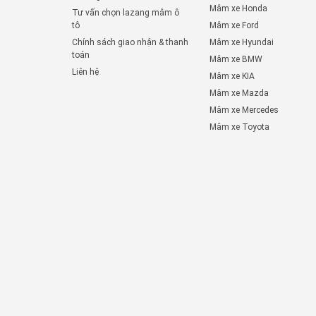
Mâm xe Honda
Tư vấn chọn lazang mâm ô
tô
Mâm xe Ford
Chính sách giao nhận & thanh
Mâm xe Hyundai
toán
Mâm xe BMW
Liên hệ
Mâm xe KIA
Mâm xe Mazda
Mâm xe Mercedes
Mâm xe Toyota