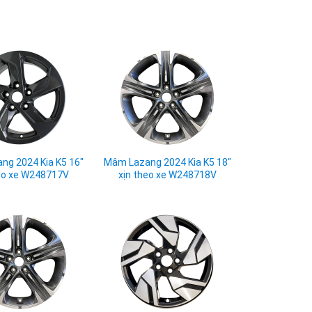
ng 2024 Kia K5 16"
Mâm Lazang 2024 Kia K5 18"
eo xe W248717V
xịn theo xe W248718V