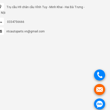
Trụ cầu H9 chân cầu Vĩnh Tuy - Minh Khai - Hai Bà Trưng -
 Nội
0334756666
ntcautoparts.vn@gmail.com
.
.
.