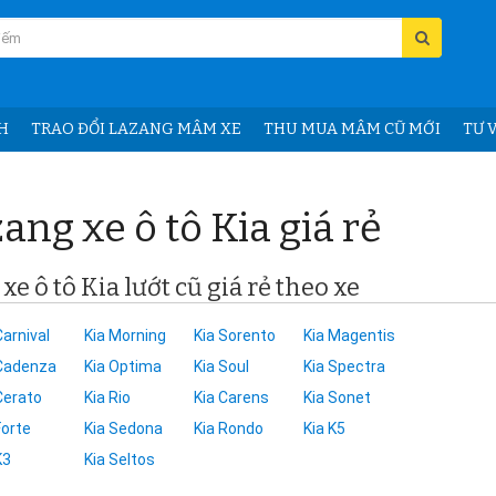
H
TRAO ĐỔI LAZANG MÂM XE
THU MUA MÂM CŨ MỚI
TƯ V
ang xe ô tô Kia giá rẻ
e ô tô Kia lướt cũ giá rẻ theo xe
Carnival
Kia Morning
Kia Sorento
Kia Magentis
 Cadenza
Kia Optima
Kia Soul
Kia Spectra
Cerato
Kia Rio
Kia Carens
Kia Sonet
Forte
Kia Sedona
Kia Rondo
Kia K5
K3
Kia Seltos