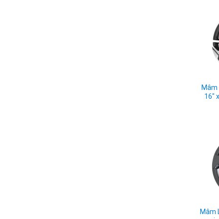
Mâm L
16" 
Mâm L