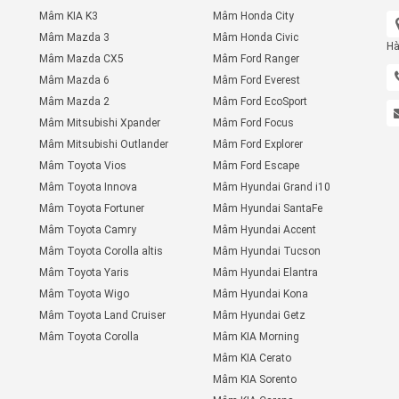
Mâm KIA K3
Mâm Honda City
Mâm Mazda 3
Mâm Honda Civic
Hà
Mâm Mazda CX5
Mâm Ford Ranger
Mâm Mazda 6
Mâm Ford Everest
Mâm Mazda 2
Mâm Ford EcoSport
Mâm Mitsubishi Xpander
Mâm Ford Focus
Mâm Mitsubishi Outlander
Mâm Ford Explorer
Mâm Toyota Vios
Mâm Ford Escape
Mâm Toyota Innova
Mâm Hyundai Grand i10
Mâm Toyota Fortuner
Mâm Hyundai SantaFe
Mâm Toyota Camry
Mâm Hyundai Accent
Mâm Toyota Corolla altis
Mâm Hyundai Tucson
Mâm Toyota Yaris
Mâm Hyundai Elantra
Mâm Toyota Wigo
Mâm Hyundai Kona
Mâm Toyota Land Cruiser
Mâm Hyundai Getz
Mâm Toyota Corolla
Mâm KIA Morning
Mâm KIA Cerato
Mâm KIA Sorento