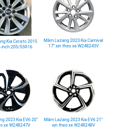
Mâm Lazang 2023 Kia Carnival
g Kia Cerato 2015
17" xịn theo xe W248243V
6 inch 205/55R16
g 2023 Kia EV6 20"
Mâm Lazang 2023 Kia EV6 21"
eo xe W248247V
xịn theo xe W248248V