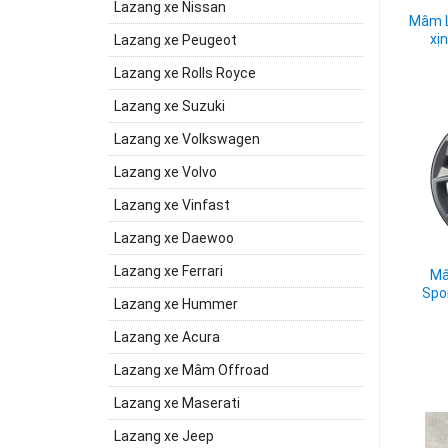
Lazang xe Nissan
Mâm L
xị
Lazang xe Peugeot
Lazang xe Rolls Royce
Lazang xe Suzuki
Lazang xe Volkswagen
Lazang xe Volvo
Lazang xe Vinfast
Lazang xe Daewoo
Lazang xe Ferrari
Mâ
Spo
Lazang xe Hummer
Lazang xe Acura
Lazang xe Mâm Offroad
Lazang xe Maserati
Lazang xe Jeep