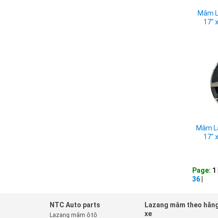
Mâm L
17" 
Mâm La
17" 
Page:
1 
36
|
NTC Auto parts
Lazang mâm theo hãn
xe
Lazang mâm ô tô