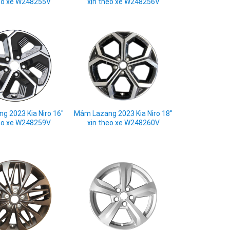
eo xe W248255V
xịn theo xe W248256V
g 2023 Kia Niro 16"
Mâm Lazang 2023 Kia Niro 18"
eo xe W248259V
xịn theo xe W248260V