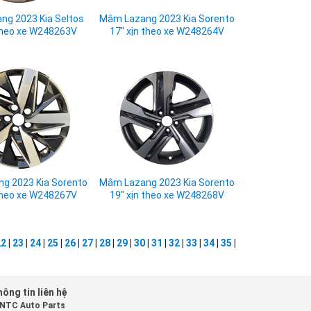
g 2023 Kia Seltos
Mâm Lazang 2023 Kia Sorento
 theo xe W248263V
17" xịn theo xe W248264V
g 2023 Kia Sorento
Mâm Lazang 2023 Kia Sorento
 theo xe W248267V
19" xịn theo xe W248268V
22
|
23
|
24
|
25
|
26
|
27
|
28
|
29
|
30
|
31
|
32
|
33
|
34
|
35
|
ông tin liên hệ
NTC Auto Parts