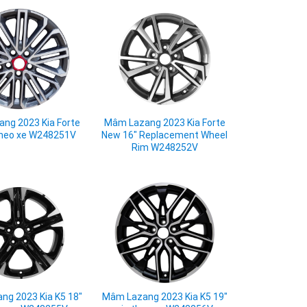
ng 2023 Kia Forte
Mâm Lazang 2023 Kia Forte
 theo xe W248251V
New 16" Replacement Wheel
Rim W248252V
ng 2023 Kia K5 18"
Mâm Lazang 2023 Kia K5 19"