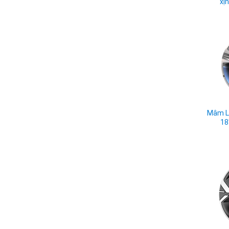
xị
Mâm L
18