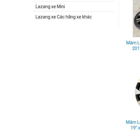
Lazang xe Mini
Lazang xe Các hãng xe khác
Mâm La
201
Mâm La
19" 