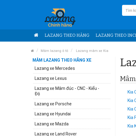
LAZANG THEO HÃNG
LAZANG THEO INC
Mâm lazang ô tô
Lazang mâm xe Kia
Laz
MÂM LAZANG THEO HÃNG XE
Lazang xe Mercedes
Mâm x
Lazang xe Lexus
Lazang xe Mâm đúc - CNC - Kiểu -
Kia 
Độ
Kia
Lazang xe Porsche
Kia 
Lazang xe Hyundai
Kia 
Lazang xe Mazda
Kia 
Lazang xe Land Rover