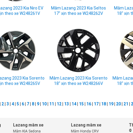
azang 2023 Kia Niro EV
Mâm Lazang 2023 Kia Seltos
Mâm Lazan
xịn theo xe W248261V
17" xịn theo xe W248262V
18" xịn
zang 2023 Kia Sorento
Mâm Lazang 2023 Kia Sorento
Mâm Lazan
xịn theo xe W248265V
18" xịn theo xe W248266V
18" xịn
|
2
|
3
|
4
|
5
|
6
|
7
|
8
|
9
|
10
|
11
|
12
|
13
|
14
|
15
|
16
|
17
|
18
|
19
|
20
|
21
|
g
Lazang mâm xe
Lazang mâm xe
Th
© 
Mâm KIA Sedona
Mâm Honda CRV