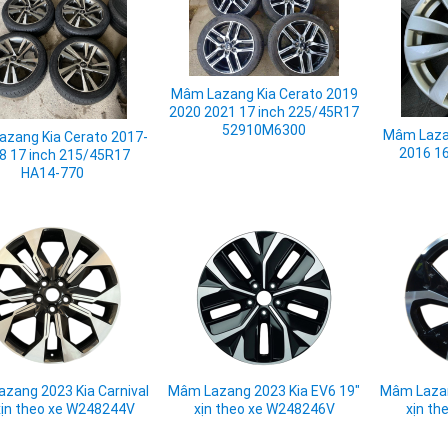
Mâm Lazang Kia Cerato 2019
2020 2021 17 inch 225/45R17
52910M6300
Mâm Lazan
zang Kia Cerato 2017-
2016 1
8 17 inch 215/45R17
HA14-770
zang 2023 Kia Carnival
Mâm Lazang 2023 Kia EV6 19"
Mâm Lazan
xịn theo xe W248244V
xịn theo xe W248246V
xịn th