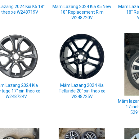
azang 2024 Kia K5 18"
Mâm Lazang 2024 Kia K5 New
Mâm Lazan
n theo xe W248719V
18" Replacement Rim
18" R
W248720V
m Lazang 2024 Kia
Mâm Lazang 2024 Kia
rtage 17" xịn theo xe
Telluride 20" xịn theo xe
W248724V
W248725V
Mâm lazan
17 inc
529