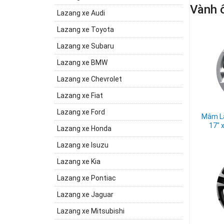
Vành ô
Lazang xe Audi
Lazang xe Toyota
Lazang xe Subaru
Lazang xe BMW
Lazang xe Chevrolet
Lazang xe Fiat
Lazang xe Ford
Mâm La
17" 
Lazang xe Honda
Lazang xe Isuzu
Lazang xe Kia
Lazang xe Pontiac
Lazang xe Jaguar
Lazang xe Mitsubishi