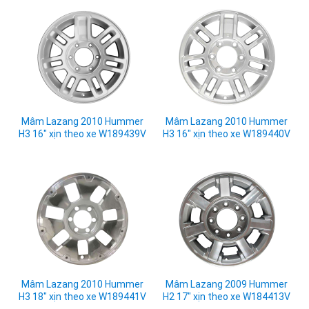
Mâm Lazang 2010 Hummer
Mâm Lazang 2010 Hummer
H3 16" xịn theo xe W189439V
H3 16" xịn theo xe W189440V
Mâm Lazang 2010 Hummer
Mâm Lazang 2009 Hummer
H3 18" xịn theo xe W189441V
H2 17" xịn theo xe W184413V