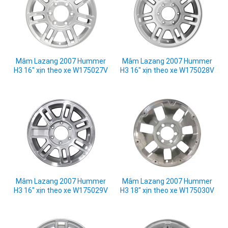
Mâm Lazang 2007 Hummer
Mâm Lazang 2007 Hummer
H3 16" xịn theo xe W175027V
H3 16" xịn theo xe W175028V
Mâm Lazang 2007 Hummer
Mâm Lazang 2007 Hummer
H3 16" xịn theo xe W175029V
H3 18" xịn theo xe W175030V