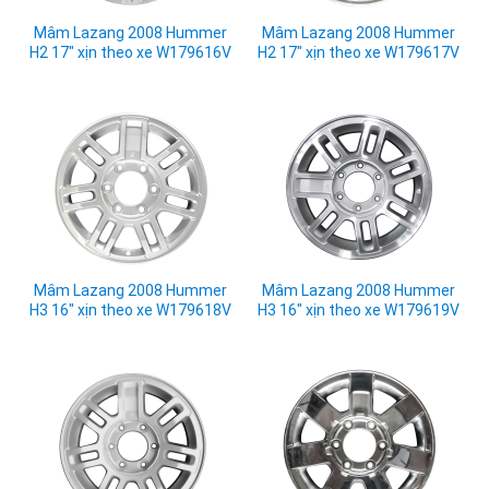
Mâm Lazang 2008 Hummer
Mâm Lazang 2008 Hummer
H2 17" xịn theo xe W179616V
H2 17" xịn theo xe W179617V
Mâm Lazang 2008 Hummer
Mâm Lazang 2008 Hummer
H3 16" xịn theo xe W179618V
H3 16" xịn theo xe W179619V