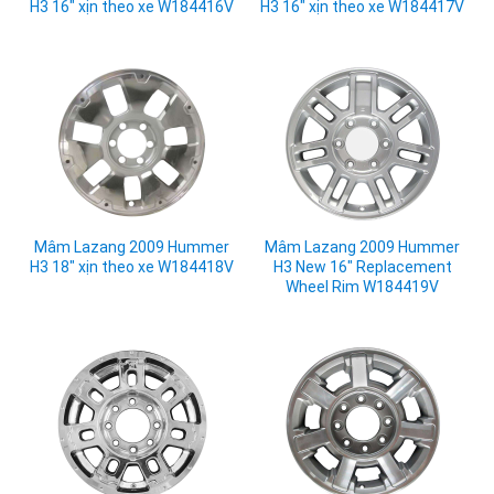
H3 16" xịn theo xe W184416V
H3 16" xịn theo xe W184417V
Mâm Lazang 2009 Hummer
Mâm Lazang 2009 Hummer
H3 18" xịn theo xe W184418V
H3 New 16" Replacement
Wheel Rim W184419V