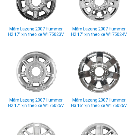
Mâm Lazang 2007 Hummer
Mâm Lazang 2007 Hummer
H2 17" xịn theo xe W175023V
H2 17" xịn theo xe W175024V
Mâm Lazang 2007 Hummer
Mâm Lazang 2007 Hummer
H2 17" xịn theo xe W175025V
H3 16" xịn theo xe W175026V