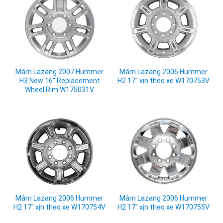
Mâm Lazang 2007 Hummer
Mâm Lazang 2006 Hummer
H3 New 16" Replacement
H2 17" xịn theo xe W170753V
Wheel Rim W175031V
Mâm Lazang 2006 Hummer
Mâm Lazang 2006 Hummer
H2 17" xịn theo xe W170754V
H2 17" xịn theo xe W170755V