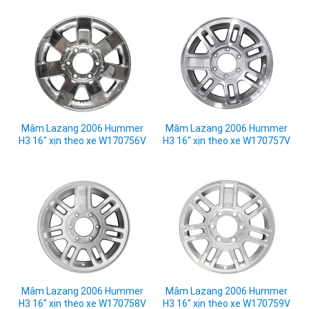
Mâm Lazang 2006 Hummer
Mâm Lazang 2006 Hummer
H3 16" xịn theo xe W170756V
H3 16" xịn theo xe W170757V
Mâm Lazang 2006 Hummer
Mâm Lazang 2006 Hummer
H3 16" xịn theo xe W170758V
H3 16" xịn theo xe W170759V