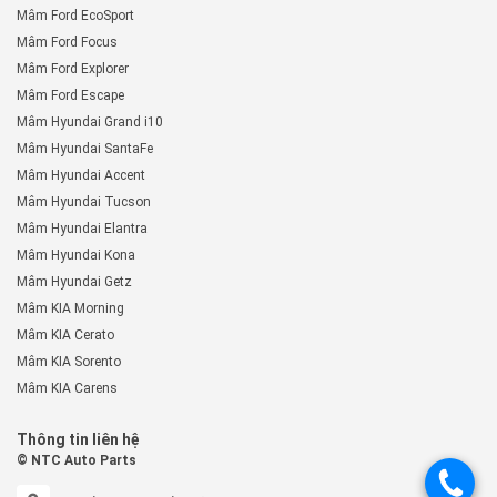
Mâm Ford EcoSport
Mâm Ford Focus
Mâm Ford Explorer
Mâm Ford Escape
Mâm Hyundai Grand i10
Mâm Hyundai SantaFe
Mâm Hyundai Accent
Mâm Hyundai Tucson
Mâm Hyundai Elantra
Mâm Hyundai Kona
Mâm Hyundai Getz
Mâm KIA Morning
Mâm KIA Cerato
Mâm KIA Sorento
Mâm KIA Carens
Thông tin liên hệ
© NTC Auto Parts
.