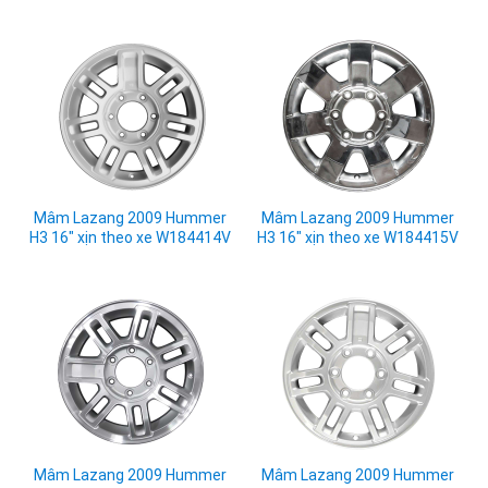
Mâm Lazang 2009 Hummer
Mâm Lazang 2009 Hummer
H3 16" xịn theo xe W184414V
H3 16" xịn theo xe W184415V
Mâm Lazang 2009 Hummer
Mâm Lazang 2009 Hummer