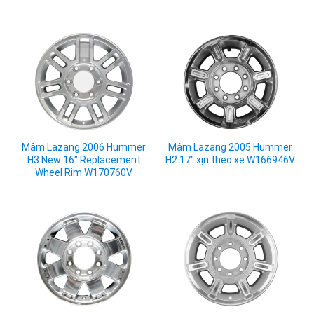
Mâm Lazang 2006 Hummer
Mâm Lazang 2005 Hummer
H3 New 16" Replacement
H2 17" xịn theo xe W166946V
Wheel Rim W170760V