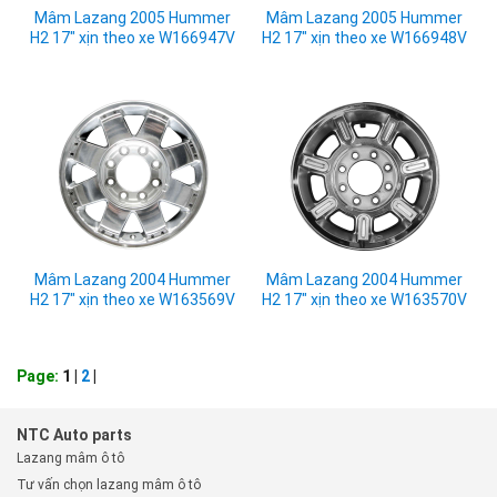
Mâm Lazang 2005 Hummer
Mâm Lazang 2005 Hummer
H2 17" xịn theo xe W166947V
H2 17" xịn theo xe W166948V
Mâm Lazang 2004 Hummer
Mâm Lazang 2004 Hummer
H2 17" xịn theo xe W163569V
H2 17" xịn theo xe W163570V
Page:
1 |
2
|
NTC Auto parts
Lazang mâm ô tô
Tư vấn chọn lazang mâm ô tô