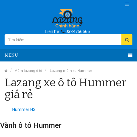
Liên hệ:
0334756666
MENU
Mâm lazang ô tô
Lazang mâm xe Hummer
Lazang xe ô tô Hummer
giá rẻ
Hummer H3
Vành ô tô Hummer