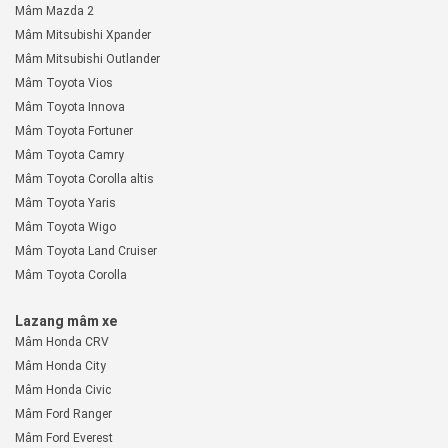
Mâm Mazda 2
Mâm Mitsubishi Xpander
Mâm Mitsubishi Outlander
Mâm Toyota Vios
Mâm Toyota Innova
Mâm Toyota Fortuner
Mâm Toyota Camry
Mâm Toyota Corolla altis
Mâm Toyota Yaris
Mâm Toyota Wigo
Mâm Toyota Land Cruiser
Mâm Toyota Corolla
Lazang mâm xe
Mâm Honda CRV
Mâm Honda City
Mâm Honda Civic
Mâm Ford Ranger
Mâm Ford Everest