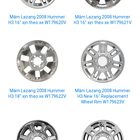
Mâm Lazang 2008 Hummer
Mâm Lazang 2008 Hummer
H3 16" xịn theo xe W179620V
H3 16" xịn theo xe W179621V
Mâm Lazang 2008 Hummer
Mâm Lazang 2008 Hummer
H3 18" xịn theo xe W179622V
H3 New 16" Replacement
Wheel Rim W179623V