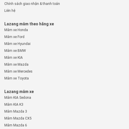
Chính sách giao nhận & thanh toán
Liên hệ
Lazang mâm theo hãng xe
Mâm xe Honda
Mâm xe Ford
Mâm xe Hyundai
Mâm xe BMW
Mâm xe KIA
Mâm xe Mazda
Mâm xe Mercedes
Mâm xe Toyota
Lazang mâm xe
Mâm KIA Sedona
Mâm KIA K3
Mâm Mazda 3
Mâm Mazda CX5
Mâm Mazda 6