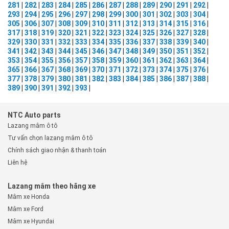
281
|
282
|
283
|
284
|
285
|
286
|
287
|
288
|
289
|
290
|
291
|
292
|
293
|
294
|
295
|
296
|
297
|
298
|
299
|
300
|
301
|
302
|
303
|
304
|
305
|
306
|
307
|
308
|
309
|
310
|
311
|
312
|
313
|
314
|
315
|
316
|
317
|
318
|
319
|
320
|
321
|
322
|
323
|
324
|
325
|
326
|
327
|
328
|
329
|
330
|
331
|
332
|
333
|
334
|
335
|
336
|
337
|
338
|
339
|
340
|
341
|
342
|
343
|
344
|
345
|
346
|
347
|
348
|
349
|
350
|
351
|
352
|
353
|
354
|
355
|
356
|
357
|
358
|
359
|
360
|
361
|
362
|
363
|
364
|
365
|
366
|
367
|
368
|
369
|
370
|
371
|
372
|
373
|
374
|
375
|
376
|
377
|
378
|
379
|
380
|
381
|
382
|
383
|
384
|
385
|
386
|
387
|
388
|
389
|
390
|
391
|
392
|
393
|
NTC Auto parts
Lazang mâm ô tô
Tư vấn chọn lazang mâm ô tô
Chính sách giao nhận & thanh toán
Liên hệ
Lazang mâm theo hãng xe
Mâm xe Honda
Mâm xe Ford
Mâm xe Hyundai