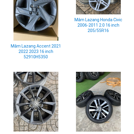
Mâm Lazang Honda Civic
2006-2011 2.0 16 inch
205/55R16
Mâm Lazang Accent 2021
2022 2023 16 inch
52910H5350