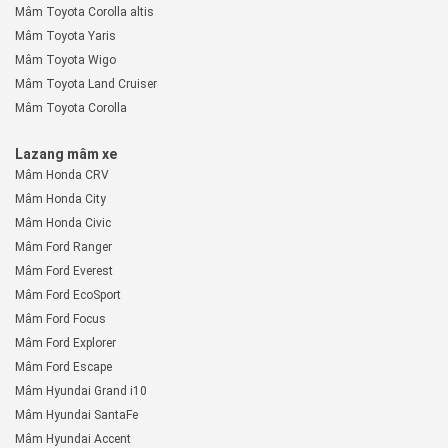
Mâm Toyota Corolla altis
Mâm Toyota Yaris
Mâm Toyota Wigo
Mâm Toyota Land Cruiser
Mâm Toyota Corolla
Lazang mâm xe
Mâm Honda CRV
Mâm Honda City
Mâm Honda Civic
Mâm Ford Ranger
Mâm Ford Everest
Mâm Ford EcoSport
Mâm Ford Focus
Mâm Ford Explorer
Mâm Ford Escape
Mâm Hyundai Grand i10
Mâm Hyundai SantaFe
Mâm Hyundai Accent