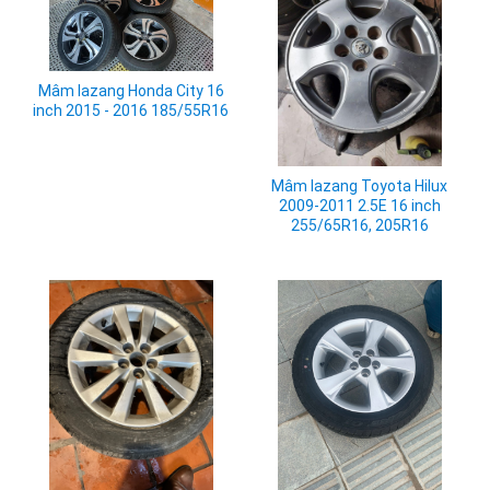
Mâm lazang Honda City 16
inch 2015 - 2016 185/55R16
Mâm lazang Toyota Hilux
2009-2011 2.5E 16 inch
255/65R16, 205R16