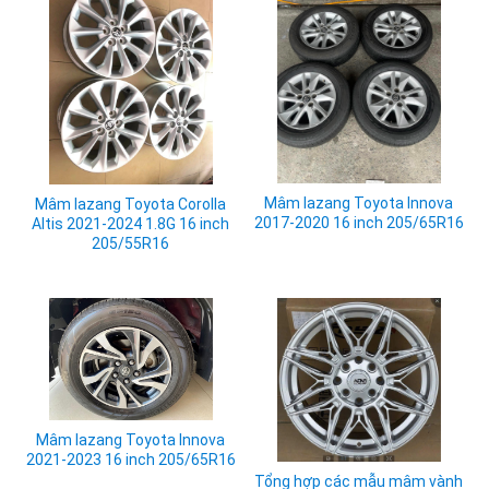
Mâm lazang Toyota Innova
Mâm lazang Toyota Corolla
2017-2020 16 inch 205/65R16
Altis 2021-2024 1.8G 16 inch
205/55R16
Mâm lazang Toyota Innova
2021-2023 16 inch 205/65R16
Tổng hợp các mẫu mâm vành