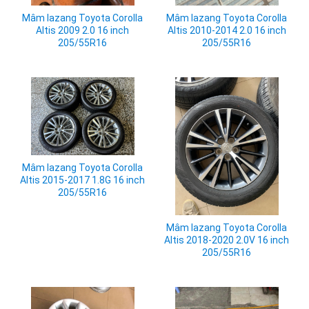
Mâm lazang Toyota Corolla
Mâm lazang Toyota Corolla
Altis 2009 2.0 16 inch
Altis 2010-2014 2.0 16 inch
205/55R16
205/55R16
Mâm lazang Toyota Corolla
Altis 2015-2017 1.8G 16 inch
205/55R16
Mâm lazang Toyota Corolla
Altis 2018-2020 2.0V 16 inch
205/55R16