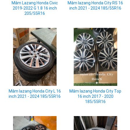
Mâm lazang Honda City RS 16
Mâm Lazang Honda Civic
inch 2021 - 2024 185/55R16
2019-2022 G 1.8 16 inch
205/55R16
Mâm lazang Honda City L 16
Mâm lazang Honda City Top
inch 2021 - 2024 185/55R16
16 inch 2017 - 2020
185/55R16