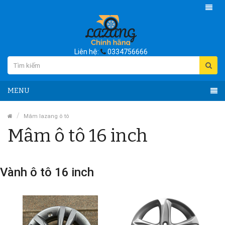
Liên hệ:
0334756666
MENU
Mâm lazang ô tô
Mâm ô tô 16 inch
Vành ô tô 16 inch