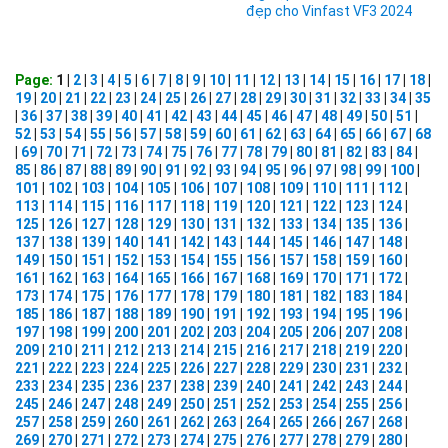
đẹp cho Vinfast VF3 2024
Page:
1 |
2
|
3
|
4
|
5
|
6
|
7
|
8
|
9
|
10
|
11
|
12
|
13
|
14
|
15
|
16
|
17
|
18
|
19
|
20
|
21
|
22
|
23
|
24
|
25
|
26
|
27
|
28
|
29
|
30
|
31
|
32
|
33
|
34
|
35
|
36
|
37
|
38
|
39
|
40
|
41
|
42
|
43
|
44
|
45
|
46
|
47
|
48
|
49
|
50
|
51
|
52
|
53
|
54
|
55
|
56
|
57
|
58
|
59
|
60
|
61
|
62
|
63
|
64
|
65
|
66
|
67
|
68
|
69
|
70
|
71
|
72
|
73
|
74
|
75
|
76
|
77
|
78
|
79
|
80
|
81
|
82
|
83
|
84
|
85
|
86
|
87
|
88
|
89
|
90
|
91
|
92
|
93
|
94
|
95
|
96
|
97
|
98
|
99
|
100
|
101
|
102
|
103
|
104
|
105
|
106
|
107
|
108
|
109
|
110
|
111
|
112
|
113
|
114
|
115
|
116
|
117
|
118
|
119
|
120
|
121
|
122
|
123
|
124
|
125
|
126
|
127
|
128
|
129
|
130
|
131
|
132
|
133
|
134
|
135
|
136
|
137
|
138
|
139
|
140
|
141
|
142
|
143
|
144
|
145
|
146
|
147
|
148
|
149
|
150
|
151
|
152
|
153
|
154
|
155
|
156
|
157
|
158
|
159
|
160
|
161
|
162
|
163
|
164
|
165
|
166
|
167
|
168
|
169
|
170
|
171
|
172
|
173
|
174
|
175
|
176
|
177
|
178
|
179
|
180
|
181
|
182
|
183
|
184
|
185
|
186
|
187
|
188
|
189
|
190
|
191
|
192
|
193
|
194
|
195
|
196
|
197
|
198
|
199
|
200
|
201
|
202
|
203
|
204
|
205
|
206
|
207
|
208
|
209
|
210
|
211
|
212
|
213
|
214
|
215
|
216
|
217
|
218
|
219
|
220
|
221
|
222
|
223
|
224
|
225
|
226
|
227
|
228
|
229
|
230
|
231
|
232
|
233
|
234
|
235
|
236
|
237
|
238
|
239
|
240
|
241
|
242
|
243
|
244
|
245
|
246
|
247
|
248
|
249
|
250
|
251
|
252
|
253
|
254
|
255
|
256
|
257
|
258
|
259
|
260
|
261
|
262
|
263
|
264
|
265
|
266
|
267
|
268
|
269
|
270
|
271
|
272
|
273
|
274
|
275
|
276
|
277
|
278
|
279
|
280
|