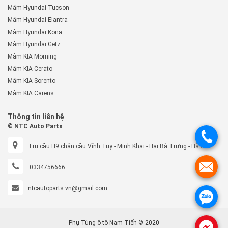
Mâm Hyundai Tucson
Mâm Hyundai Elantra
Mâm Hyundai Kona
Mâm Hyundai Getz
Mâm KIA Morning
Mâm KIA Cerato
Mâm KIA Sorento
Mâm KIA Carens
Thông tin liên hệ
© NTC Auto Parts
.
Trụ cầu H9 chân cầu Vĩnh Tuy - Minh Khai - Hai Bà Trưng - Hà Nội
.
0334756666
ntcautoparts.vn@gmail.com
.
Phụ Tùng ô tô Nam Tiến © 2020
.