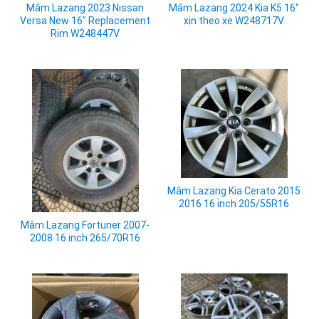
Mâm Lazang 2023 Nissan
Mâm Lazang 2024 Kia K5 16"
Versa New 16" Replacement
xịn theo xe W248717V
Rim W248447V
Mâm Lazang Kia Cerato 2015
2016 16 inch 205/55R16
Mâm Lazang Fortuner 2007-
2008 16 inch 265/70R16