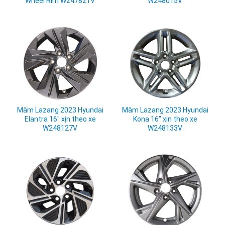
Wheel Rim W247821V
W248015V
Mâm Lazang 2023 Hyundai
Mâm Lazang 2023 Hyundai
Elantra 16" xịn theo xe
Kona 16" xịn theo xe
W248127V
W248133V