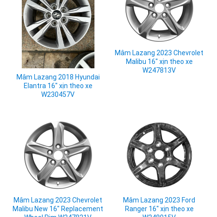
Mâm Lazang 2023 Chevrolet
Malibu 16" xịn theo xe
W247813V
Mâm Lazang 2018 Hyundai
Elantra 16" xịn theo xe
W230457V
Mâm Lazang 2023 Chevrolet
Mâm Lazang 2023 Ford
Malibu New 16" Replacement
Ranger 16" xịn theo xe