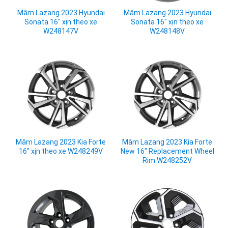
Mâm Lazang 2023 Hyundai
Mâm Lazang 2023 Hyundai
Sonata 16" xịn theo xe
Sonata 16" xịn theo xe
W248147V
W248148V
Mâm Lazang 2023 Kia Forte
Mâm Lazang 2023 Kia Forte
16" xịn theo xe W248249V
New 16" Replacement Wheel
Rim W248252V