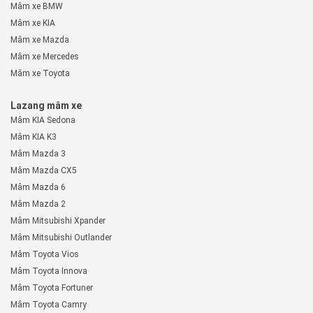
Mâm xe BMW
Mâm xe KIA
Mâm xe Mazda
Mâm xe Mercedes
Mâm xe Toyota
Lazang mâm xe
Mâm KIA Sedona
Mâm KIA K3
Mâm Mazda 3
Mâm Mazda CX5
Mâm Mazda 6
Mâm Mazda 2
Mâm Mitsubishi Xpander
Mâm Mitsubishi Outlander
Mâm Toyota Vios
Mâm Toyota Innova
Mâm Toyota Fortuner
Mâm Toyota Camry