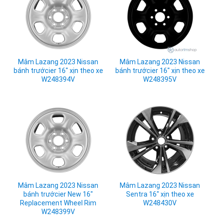
Mâm Lazang 2023 Nissan
Mâm Lazang 2023 Nissan
bánh trướcier 16" xịn theo xe
bánh trướcier 16" xịn theo xe
W248394V
W248395V
Mâm Lazang 2023 Nissan
Mâm Lazang 2023 Nissan
bánh trướcier New 16"
Sentra 16" xịn theo xe
Replacement Wheel Rim
W248430V
W248399V