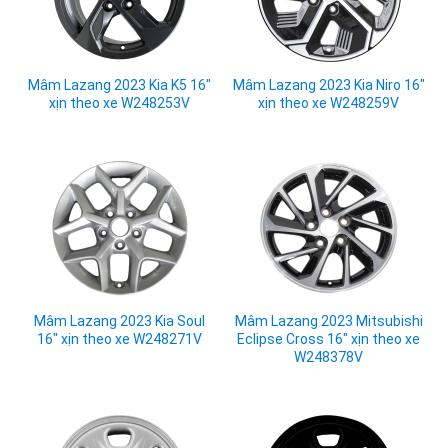
Mâm Lazang 2023 Kia K5 16"
Mâm Lazang 2023 Kia Niro 16"
xịn theo xe W248253V
xịn theo xe W248259V
Mâm Lazang 2023 Kia Soul
Mâm Lazang 2023 Mitsubishi
16" xịn theo xe W248271V
Eclipse Cross 16" xịn theo xe
W248378V