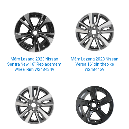
Mâm Lazang 2023 Nissan
Mâm Lazang 2023 Nissan
Sentra New 16" Replacement
Versa 16" xịn theo xe
Wheel Rim W248434V
W248446V