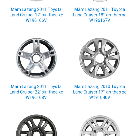
Mâm Lazang 2011 Toyota
Mâm Lazang 2011 Toyota
Land Cruiser 17" xịn theo xe
Land Cruiser 18" xịn theo xe
W196166V
W196167V
Mâm Lazang 2011 Toyota
Mâm Lazang 2010 Toyota
Land Cruiser 22" xịn theo xe
Land Cruiser 17" xịn theo xe
W196168V
W191040V