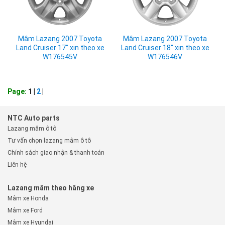
Mâm Lazang 2007 Toyota
Mâm Lazang 2007 Toyota
Land Cruiser 17" xịn theo xe
Land Cruiser 18" xịn theo xe
W176545V
W176546V
Page:
1 |
2
|
NTC Auto parts
Lazang mâm ô tô
Tư vấn chọn lazang mâm ô tô
Chính sách giao nhận & thanh toán
Liên hệ
Lazang mâm theo hãng xe
Mâm xe Honda
Mâm xe Ford
Mâm xe Hyundai