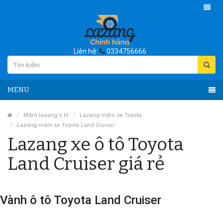
Liên hệ:
0334756666
MENU
Mâm lazang ô tô
Lazang mâm xe Toyota
Lazang mâm xe Toyota Land Cruiser
Lazang xe ô tô Toyota
Land Cruiser giá rẻ
Vành ô tô Toyota Land Cruiser