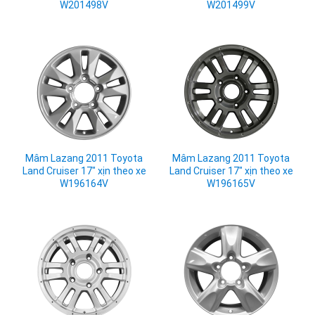
W201498V
W201499V
Mâm Lazang 2011 Toyota
Mâm Lazang 2011 Toyota
Land Cruiser 17" xịn theo xe
Land Cruiser 17" xịn theo xe
W196164V
W196165V