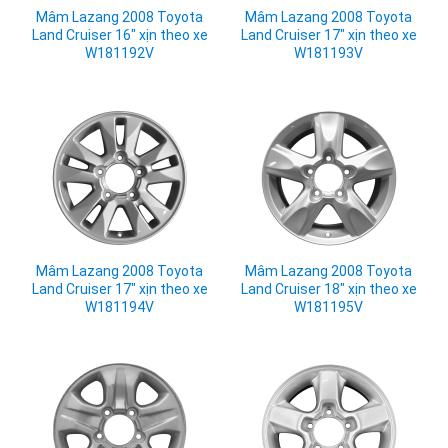
Mâm Lazang 2008 Toyota
Mâm Lazang 2008 Toyota
Land Cruiser 16" xịn theo xe
Land Cruiser 17" xịn theo xe
W181192V
W181193V
Mâm Lazang 2008 Toyota
Mâm Lazang 2008 Toyota
Land Cruiser 17" xịn theo xe
Land Cruiser 18" xịn theo xe
W181194V
W181195V