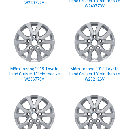
Land Cruiser 18" xịn theo xe
W240772V
W240773V
Mâm Lazang 2019 Toyota
Mâm Lazang 2018 Toyota
Land Cruiser 18" xịn theo xe
Land Cruiser 18" xịn theo xe
W236778V
W232126V