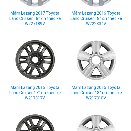
Mâm Lazang 2017 Toyota
Mâm Lazang 2016 Toyota
Land Cruiser 18" xịn theo xe
Land Cruiser 18" xịn theo xe
W227189V
W222334V
Mâm Lazang 2015 Toyota
Mâm Lazang 2015 Toyota
Land Cruiser 17" xịn theo xe
Land Cruiser 18" xịn theo xe
W217317V
W217318V