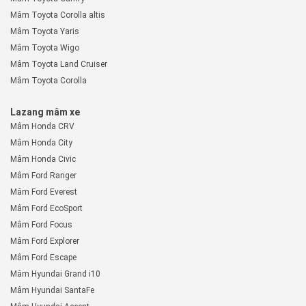
Mâm Toyota Corolla altis
Mâm Toyota Yaris
Mâm Toyota Wigo
Mâm Toyota Land Cruiser
Mâm Toyota Corolla
Lazang mâm xe
Mâm Honda CRV
Mâm Honda City
Mâm Honda Civic
Mâm Ford Ranger
Mâm Ford Everest
Mâm Ford EcoSport
Mâm Ford Focus
Mâm Ford Explorer
Mâm Ford Escape
Mâm Hyundai Grand i10
Mâm Hyundai SantaFe