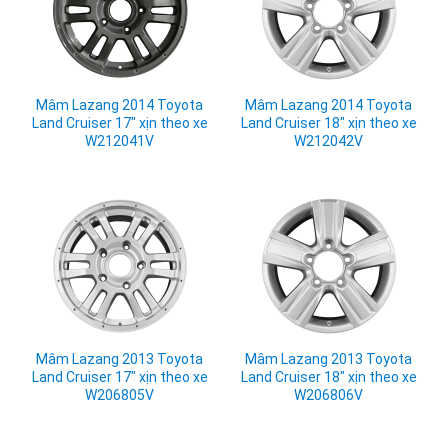
Mâm Lazang 2014 Toyota
Mâm Lazang 2014 Toyota
Land Cruiser 17" xịn theo xe
Land Cruiser 18" xịn theo xe
W212041V
W212042V
Mâm Lazang 2013 Toyota
Mâm Lazang 2013 Toyota
Land Cruiser 17" xịn theo xe
Land Cruiser 18" xịn theo xe
W206805V
W206806V