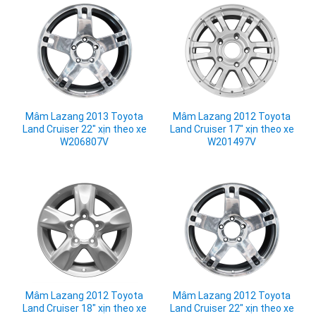
Mâm Lazang 2013 Toyota
Mâm Lazang 2012 Toyota
Land Cruiser 22" xịn theo xe
Land Cruiser 17" xịn theo xe
W206807V
W201497V
Mâm Lazang 2012 Toyota
Mâm Lazang 2012 Toyota
Land Cruiser 18" xịn theo xe
Land Cruiser 22" xịn theo xe