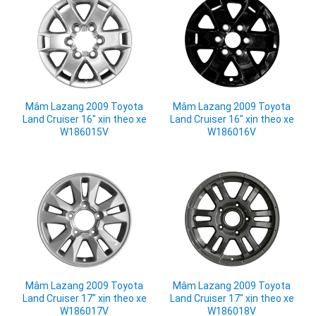
Mâm Lazang 2009 Toyota
Mâm Lazang 2009 Toyota
Land Cruiser 16" xịn theo xe
Land Cruiser 16" xịn theo xe
W186015V
W186016V
Mâm Lazang 2009 Toyota
Mâm Lazang 2009 Toyota
Land Cruiser 17" xịn theo xe
Land Cruiser 17" xịn theo xe
W186017V
W186018V