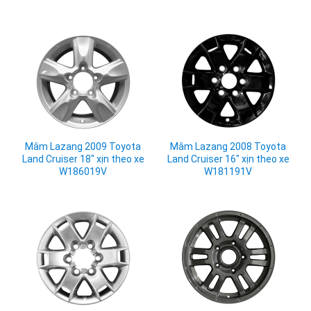
Mâm Lazang 2009 Toyota
Mâm Lazang 2008 Toyota
Land Cruiser 18" xịn theo xe
Land Cruiser 16" xịn theo xe
W186019V
W181191V