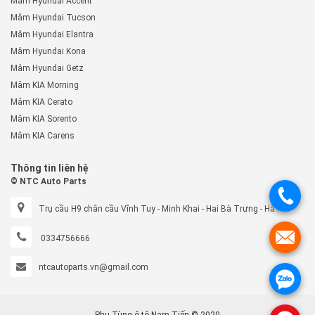
Mâm Hyundai Accent
Mâm Hyundai Tucson
Mâm Hyundai Elantra
Mâm Hyundai Kona
Mâm Hyundai Getz
Mâm KIA Morning
Mâm KIA Cerato
Mâm KIA Sorento
Mâm KIA Carens
Thông tin liên hệ
© NTC Auto Parts
.
Trụ cầu H9 chân cầu Vĩnh Tuy - Minh Khai - Hai Bà Trưng - Hà Nội
.
0334756666
ntcautoparts.vn@gmail.com
.
Phụ Tùng ô tô Nam Tiến © 2020