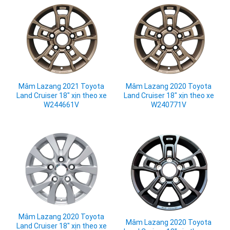
Mâm Lazang 2021 Toyota
Mâm Lazang 2020 Toyota
Land Cruiser 18" xịn theo xe
Land Cruiser 18" xịn theo xe
W244661V
W240771V
Mâm Lazang 2020 Toyota
Mâm Lazang 2020 Toyota
Land Cruiser 18" xịn theo xe