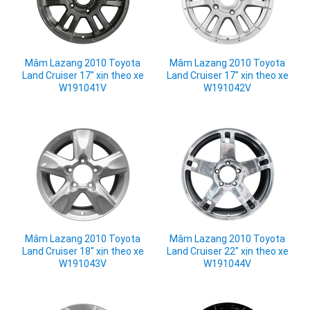
Mâm Lazang 2010 Toyota
Mâm Lazang 2010 Toyota
Land Cruiser 17" xịn theo xe
Land Cruiser 17" xịn theo xe
W191041V
W191042V
Mâm Lazang 2010 Toyota
Mâm Lazang 2010 Toyota
Land Cruiser 18" xịn theo xe
Land Cruiser 22" xịn theo xe
W191043V
W191044V