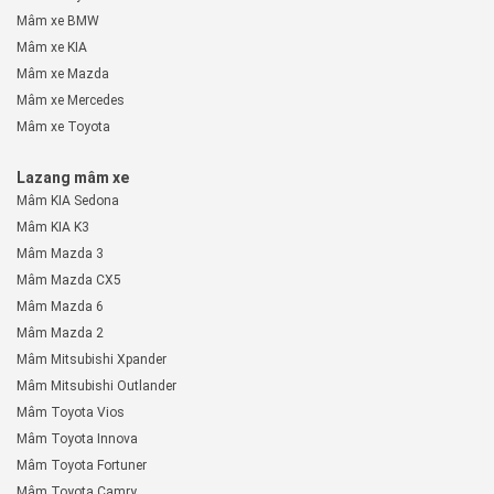
Mâm xe BMW
Mâm xe KIA
Mâm xe Mazda
Mâm xe Mercedes
Mâm xe Toyota
Lazang mâm xe
Mâm KIA Sedona
Mâm KIA K3
Mâm Mazda 3
Mâm Mazda CX5
Mâm Mazda 6
Mâm Mazda 2
Mâm Mitsubishi Xpander
Mâm Mitsubishi Outlander
Mâm Toyota Vios
Mâm Toyota Innova
Mâm Toyota Fortuner
Mâm Toyota Camry