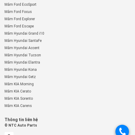
Mâm Ford EcoSport
Mâm Ford Focus
Mâm Ford Explorer
Mâm Ford Escape
Mâm Hyundai Grand i10
Mâm Hyundai SantaFe
Mâm Hyundai Accent
Mâm Hyundai Tucson
Mâm Hyundai Elantra
Mâm Hyundai Kona
Mâm Hyundai Getz
Mâm KIA Morning
Mâm KIA Cerato
Mâm KIA Sorento
Mâm KIA Carens
Thông tin liên hệ
© NTC Auto Parts
.