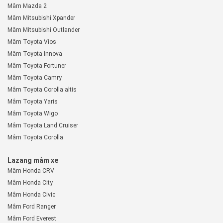
Mâm Mazda 2
Mâm Mitsubishi Xpander
Mâm Mitsubishi Outlander
Mâm Toyota Vios
Mâm Toyota Innova
Mâm Toyota Fortuner
Mâm Toyota Camry
Mâm Toyota Corolla altis
Mâm Toyota Yaris
Mâm Toyota Wigo
Mâm Toyota Land Cruiser
Mâm Toyota Corolla
Lazang mâm xe
Mâm Honda CRV
Mâm Honda City
Mâm Honda Civic
Mâm Ford Ranger
Mâm Ford Everest