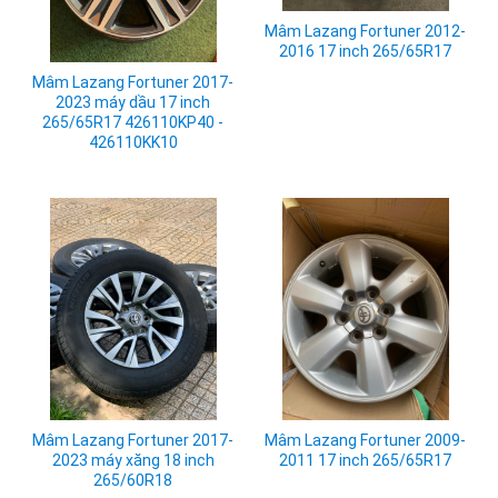
Mâm Lazang Fortuner 2012-
2016 17 inch 265/65R17
Mâm Lazang Fortuner 2017-
2023 máy dầu 17 inch
265/65R17 426110KP40 -
426110KK10
Mâm Lazang Fortuner 2009-
Mâm Lazang Fortuner 2017-
2011 17 inch 265/65R17
2023 máy xăng 18 inch
265/60R18