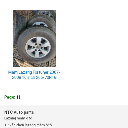
Mâm Lazang Fortuner 2007-
2008 16 inch 265/70R16
Page:
1
|
NTC Auto parts
Lazang mâm ô tô
Tư vấn chọn lazang mâm ô tô