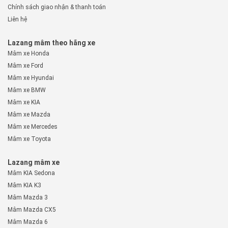
Chính sách giao nhận & thanh toán
Liên hệ
Lazang mâm theo hãng xe
Mâm xe Honda
Mâm xe Ford
Mâm xe Hyundai
Mâm xe BMW
Mâm xe KIA
Mâm xe Mazda
Mâm xe Mercedes
Mâm xe Toyota
Lazang mâm xe
Mâm KIA Sedona
Mâm KIA K3
Mâm Mazda 3
Mâm Mazda CX5
Mâm Mazda 6