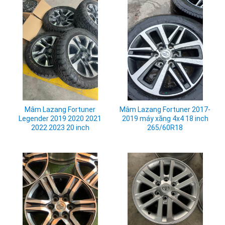
Mâm Lazang Fortuner
Mâm Lazang Fortuner 2017-
Legender 2019 2020 2021
2019 máy xăng 4x4 18 inch
2022 2023 20 inch
265/60R18