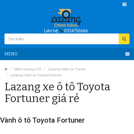
Liên hệ:
0334756666
MENU
Mâm lazang ô tô
Lazang mâm xe Toyota
Lazang mâm xe Toyota Fortuner
Lazang xe ô tô Toyota
Fortuner giá rẻ
Vành ô tô Toyota Fortuner